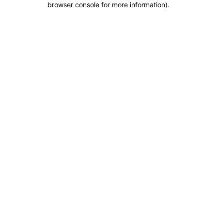
browser console for more information)
.