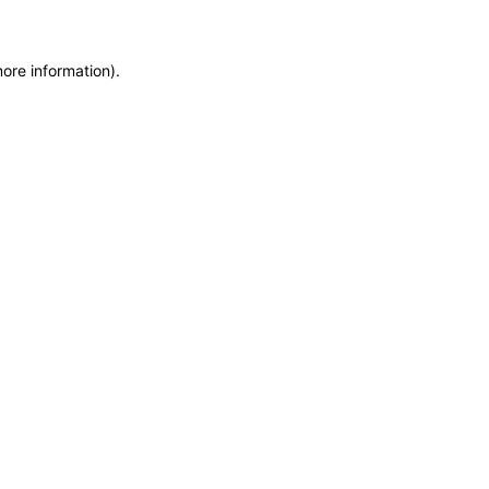
more information)
.