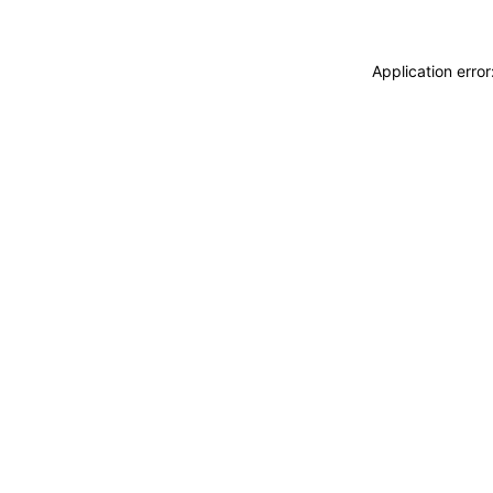
Application erro