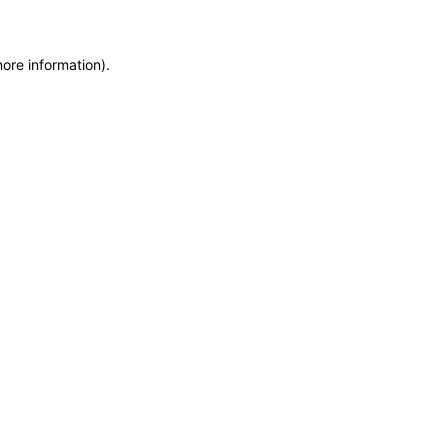
more information)
.