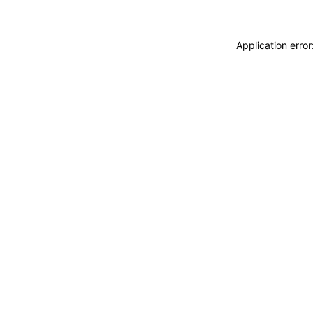
Application erro