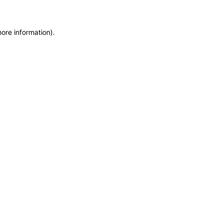
more information)
.