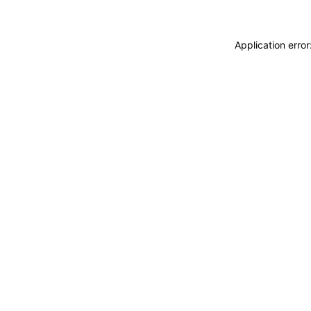
Application erro