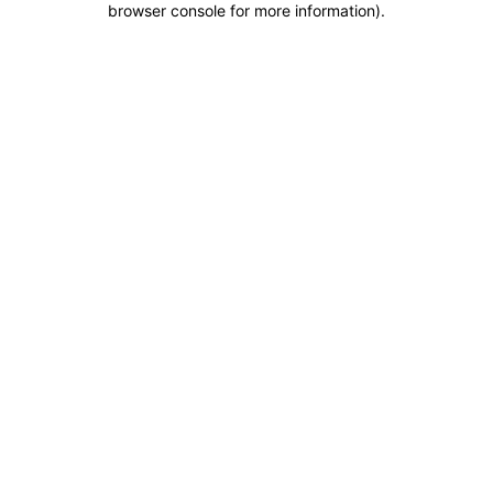
browser console for more information)
.