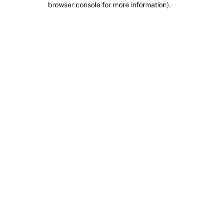
browser console for more information)
.