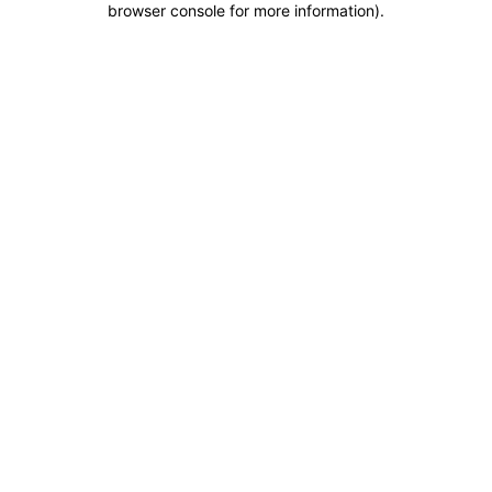
browser console for more information)
.