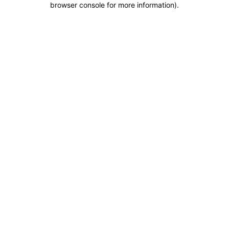
browser console for more information)
.