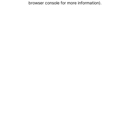
browser console for more information)
.