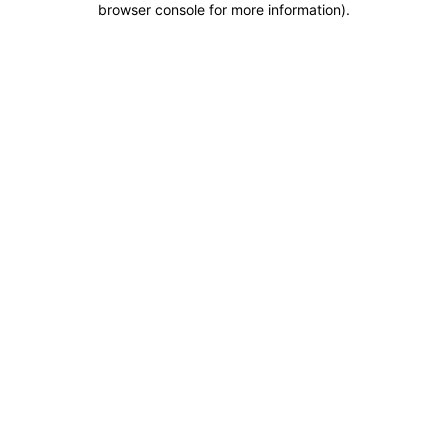
browser console for more information)
.