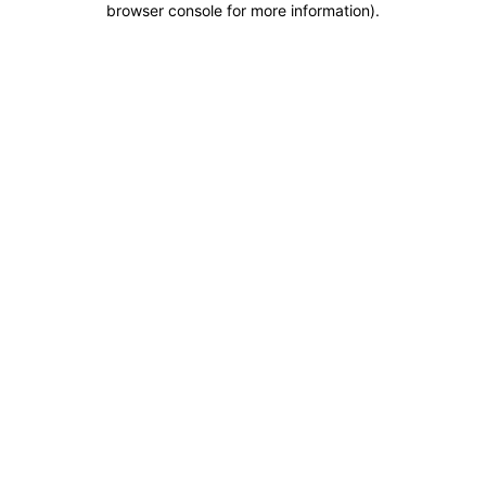
browser console for more information)
.