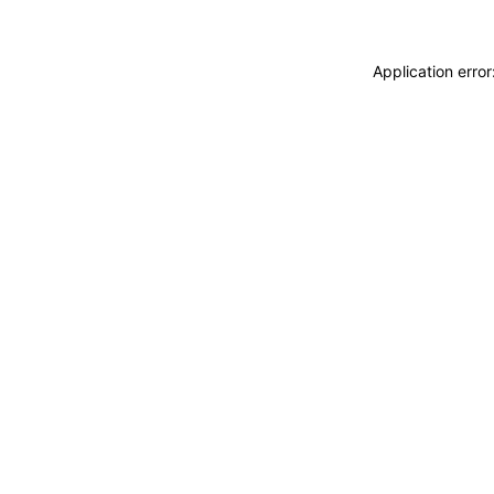
Application erro