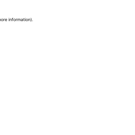
more information)
.