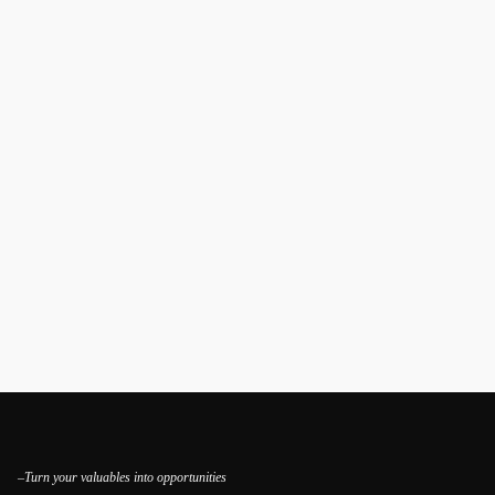
–Turn your valuables into opportunities