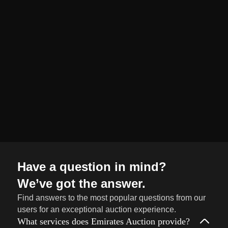
organized and
seamless selling
journey from start
to finish.
Sell
→
Now
Have a question in mind?
We’ve got the answer.
Find answers to the most popular questions from our
users for an exceptional auction experience.
What services does Emirates Auction provide?