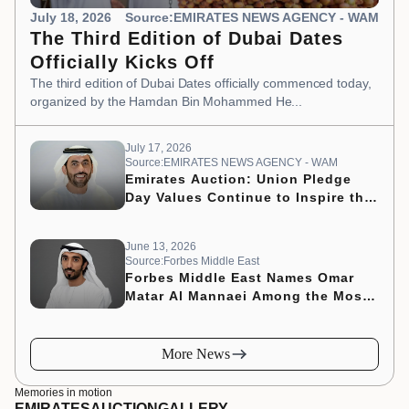
July 18, 2026
Source:EMIRATES NEWS AGENCY - WAM
The Third Edition of Dubai Dates
Officially Kicks Off
The third edition of Dubai Dates officially commenced today,
organized by the Hamdan Bin Mohammed He...
July 17, 2026
Source:EMIRATES NEWS AGENCY - WAM
Emirates Auction: Union Pledge
Day Values Continue to Inspire the
Nation’s Development Journey
June 13, 2026
Source:Forbes Middle East
Forbes Middle East Names Omar
Matar Al Mannaei Among the Most
Influential CMOs of 2026
More News
Memories in motion
EMIRATES
AUCTION
GALLERY