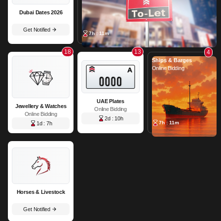
Dubai Dates 2026
Get Notified
7h : 11m
18
13
4
Ships & Barges
Online Bidding
UAE Plates
Jewellery & Watches
Online Bidding
Online Bidding
2d : 10h
7h : 11m
1d : 7h
Horses & Livestock
Get Notified