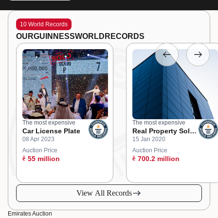
10 World Records
OUR
GUINNESS
WORLD
RECORDS
The most expensive
The most expensive
Car License Plate
Real Property Sold
08 Apr 2023
15 Jan 2020
at an Online
Auction
Auction Price
Auction Price
ê
55 million
ê
700.2 million
View All Records
Emirates Auction