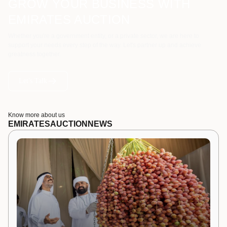
GROW YOUR BUSINESS WITH
EMIRATES AUCTION
Whether you're a government entity, or a private sector, we are here to
support your needs every step of the way. Let's partner up and achieve
greatness together.
Let's Talk
Know more about us
EMIRATES
AUCTION
NEWS