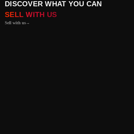
DISCOVER WHAT YOU CAN
SELL WITH US
Sell with us
→
01 / 04
+
PROPERTIES
+
LICENSE PLATES
+
WATCHES AND JEWELRY
Vehicles &
Machinery
Benefit from the
best value for your
vehicle or
machinery with our
trusted platform,
and enjoy an