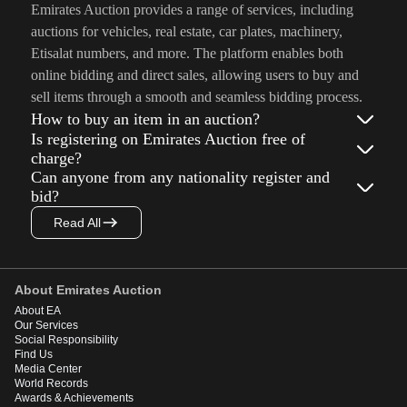
Emirates Auction provides a range of services, including
auctions for vehicles, real estate, car plates, machinery,
Etisalat numbers, and more. The platform enables both
online bidding and direct sales, allowing users to buy and
sell items through a smooth and seamless bidding process.
How to buy an item in an auction?
Is registering on Emirates Auction free of
charge?
Can anyone from any nationality register and
bid?
Read All
About Emirates Auction
About EA
Our Services
Social Responsibility
Find Us
Media Center
World Records
Awards & Achievements