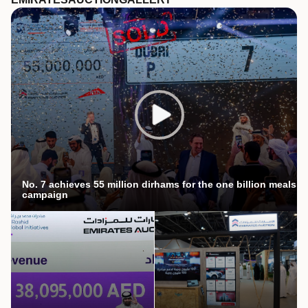
No. 7 achieves 55 million dirhams for the one billion meals
campaign