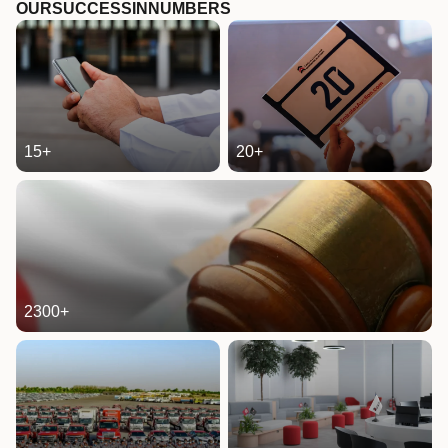
OUR
SUCCESS
IN
NUMBERS
15
+
20
+
2300
+