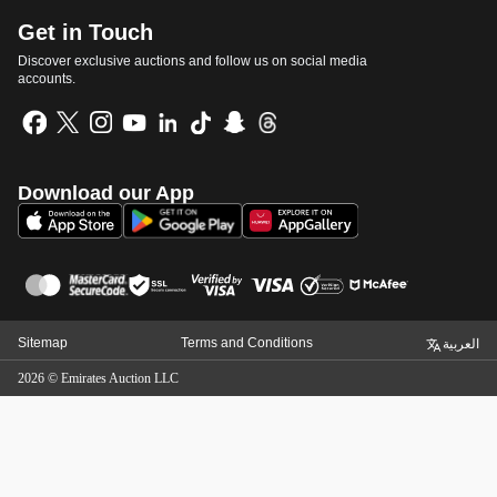
Get in Touch
Discover exclusive auctions and follow us on social media
accounts.
Download our App
Sitemap
Terms and Conditions
العربية
2026
©
Emirates Auction LLC