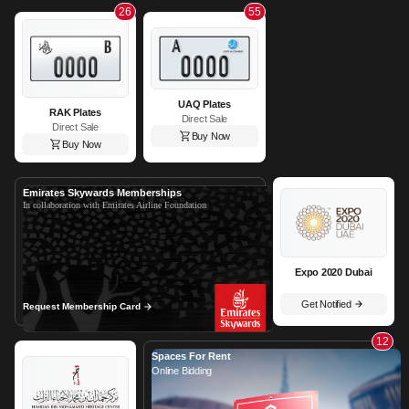
26
55
UAQ Plates
RAK Plates
Direct Sale
Direct Sale
Buy Now
Buy Now
Emirates Skywards Memberships
In collaboration with Emirates Airline Foundation
Expo 2020 Dubai
Get Notified
Request Membership Card
12
Spaces For Rent
Online Bidding