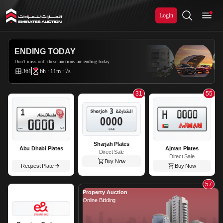
Login
Emirates Auction
ENDING TODAY
Don't miss out, these auctions are ending today.
361
6h : 11m : 6s
31
55
Sharjah Plates
Abu Dhabi Plates
Ajman Plates
Direct Sale
Direct Sale
Buy Now
Request Plate
Buy Now
57
Property Auction
Online Bidding