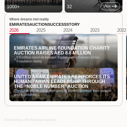
1000
+
32
View
Where dreams met reality
EMIRATES
AUCTION
SUCCESS
STORY
2026
2025
2024
2023
2022
EMIRATES AIRLINE FOUNDATION CHARITY
AUCTION RAISES AED 8.8 MILLION
8.8 million raised on Emirates Auction for the Emirates Airline
ê
Foundation charity.
UNITED ARAB EMIRATES REINFORCES ITS
HUMANITARIAN LEADERSHIP THROUGH
THE “NOBLE NUMBER” AUCTION
The Edge of Life campaign aims to protect children from hunger
and malnutrition.
Partnership with Emirates Auction