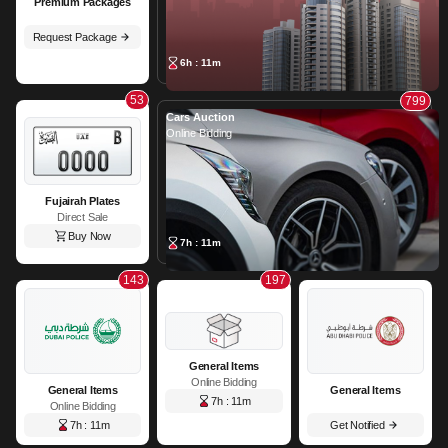
Premium Packages
Request Package
6h : 11m
53
799
Cars Auction
Online Bidding
Fujairah Plates
Direct Sale
Buy Now
7h : 11m
143
197
General Items
Online Bidding
General Items
General Items
7h : 11m
Online Bidding
7h : 11m
Get Notified