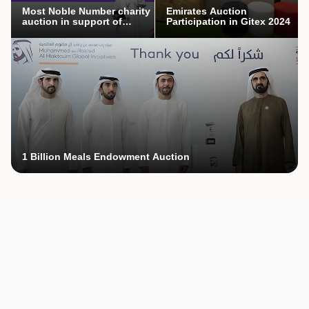
Most Noble Number charity
Emirates Auction
auction in support of
Participation in Gitex 2024
Mothers’ Endowment
campaign
1 Billion Meals Endowment Auction