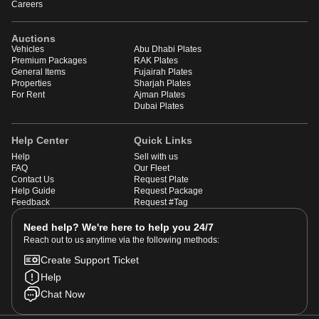
Careers
Auctions
Vehicles
Abu Dhabi Plates
Premium Packages
RAK Plates
General Items
Fujairah Plates
Properties
Sharjah Plates
For Rent
Ajman Plates
Dubai Plates
Help Center
Quick Links
Help
Sell with us
FAQ
Our Fleet
Contact Us
Request Plate
Help Guide
Request Package
Feedback
Request #Tag
Need help? We're here to help you 24/7
Reach out to us anytime via the following methods:
Create Support Ticket
Help
Chat Now