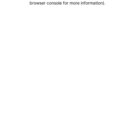
browser console for more information)
.