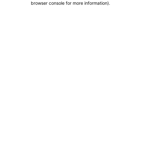
browser console for more information)
.