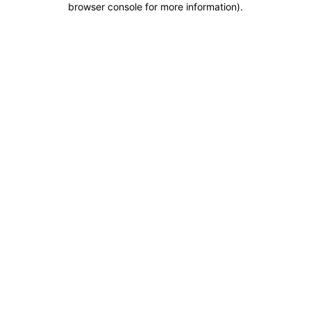
browser console for more information)
.