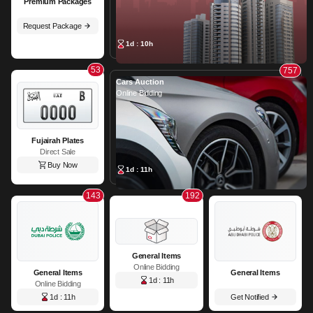
Premium Packages
Request Package
1d : 10h
53
757
Cars Auction
Online Bidding
Fujairah Plates
Direct Sale
Buy Now
1d : 11h
143
192
General Items
Online Bidding
General Items
General Items
1d : 11h
Online Bidding
1d : 11h
Get Notified