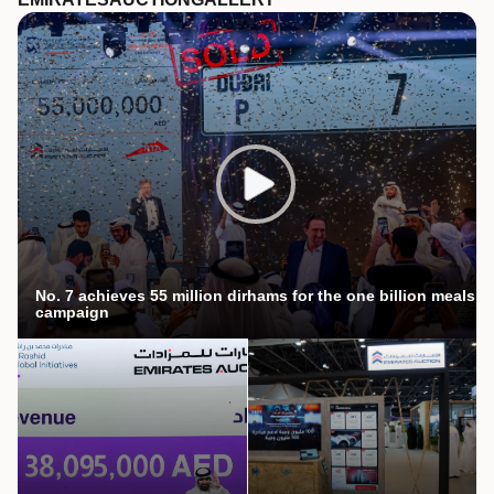
No. 7 achieves 55 million dirhams for the one billion meals
campaign