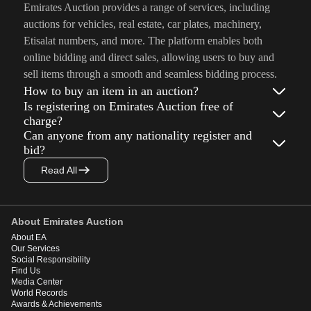
Emirates Auction provides a range of services, including
auctions for vehicles, real estate, car plates, machinery,
Etisalat numbers, and more. The platform enables both
online bidding and direct sales, allowing users to buy and
sell items through a smooth and seamless bidding process.
How to buy an item in an auction?
Is registering on Emirates Auction free of
charge?
Can anyone from any nationality register and
bid?
Read All
About Emirates Auction
About EA
Our Services
Social Responsibility
Find Us
Media Center
World Records
Awards & Achievements