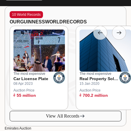
10 World Records
OUR
GUINNESS
WORLD
RECORDS
The most expensive
The most expensive
Car License Plate
Real Property Sold
08 Apr 2023
15 Jan 2020
at an Online
Auction
Auction Price
Auction Price
ê
55 million
ê
700.2 million
View All Records
Emirates Auction