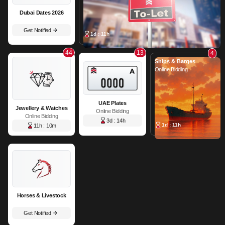
Dubai Dates 2026
Get Notified
1d : 11h
44
13
4
Ships & Barges
Online Bidding
UAE Plates
Jewellery & Watches
Online Bidding
Online Bidding
3d : 14h
1d : 11h
11h : 10m
Horses & Livestock
Get Notified