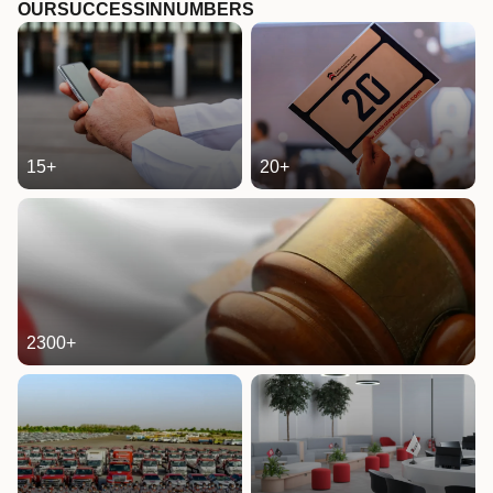
OUR
SUCCESS
IN
NUMBERS
15
+
20
+
2300
+