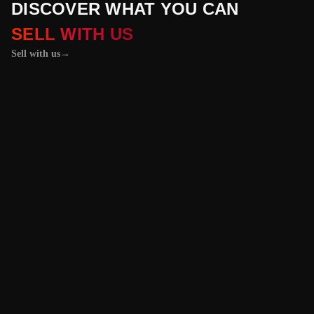
DISCOVER WHAT YOU CAN
SELL WITH US
Sell with us
→
01 / 04
+
PROPERTIES
+
LICENSE PLATES
+
WATCHES AND JEWELRY
Vehicles &
Machinery
Benefit from the
best value for your
vehicle or
machinery with our
trusted platform,
and enjoy an