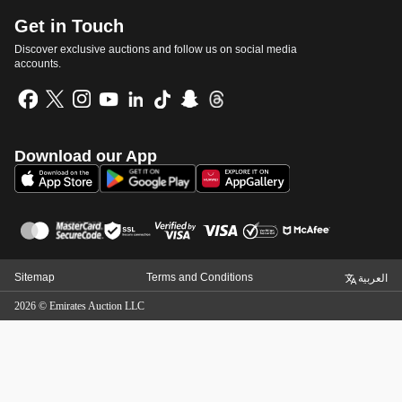
Get in Touch
Discover exclusive auctions and follow us on social media
accounts.
Download our App
Sitemap
Terms and Conditions
العربية
2026
©
Emirates Auction LLC