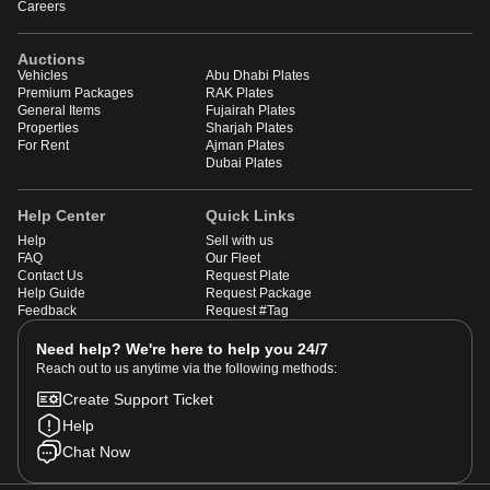
Careers
Auctions
Vehicles
Abu Dhabi Plates
Premium Packages
RAK Plates
General Items
Fujairah Plates
Properties
Sharjah Plates
For Rent
Ajman Plates
Dubai Plates
Help Center
Quick Links
Help
Sell with us
FAQ
Our Fleet
Contact Us
Request Plate
Help Guide
Request Package
Feedback
Request #Tag
Need help? We're here to help you 24/7
Reach out to us anytime via the following methods:
Create Support Ticket
Help
Chat Now