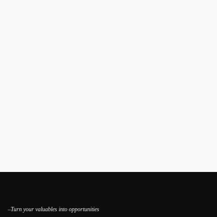
–Turn your valuables into opportunities