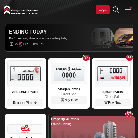
Login
Emirates Auction
ENDING TODAY
Don't miss out, these auctions are ending today.
35
11h : 10m : 5s
32
56
Sharjah Plates
Abu Dhabi Plates
Ajman Plates
Direct Sale
Direct Sale
Buy Now
Request Plate
Buy Now
57
Property Auction
Online Bidding