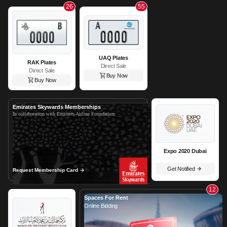
26
55
UAQ Plates
RAK Plates
Direct Sale
Direct Sale
Buy Now
Buy Now
Emirates Skywards Memberships
In collaboration with Emirates Airline Foundation
Expo 2020 Dubai
Get Notified
Request Membership Card
12
Spaces For Rent
Online Bidding