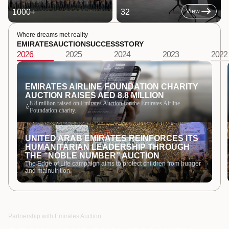
1000
+
32
View
Where dreams met reality
EMIRATES
AUCTION
SUCCESS
STORY
2026
2025
2024
2023
2022
EMIRATES AIRLINE FOUNDATION CHARITY
AUCTION RAISES AED 8.8 MILLION
8.8 million raised on Emirates Auction for the Emirates Airline
ê
Foundation charity.
UNITED ARAB EMIRATES REINFORCES ITS
HUMANITARIAN LEADERSHIP THROUGH
THE “NOBLE NUMBER” AUCTION
The Edge of Life campaign aims to protect children from hunger
and malnutrition.
Partnership with Emirates Auction