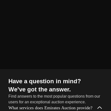
organized and
seamless selling
journey from start
to finish.
Sell
→
Now
Have a question in mind?
We’ve got the answer.
Find answers to the most popular questions from our
users for an exceptional auction experience.
What services does Emirates Auction provide?