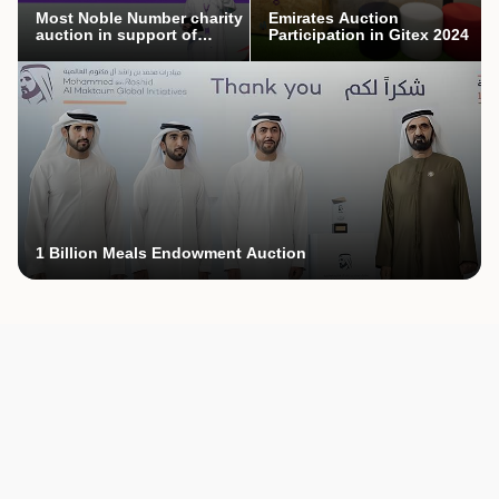
Most Noble Number charity
Emirates Auction
auction in support of
Participation in Gitex 2024
Mothers’ Endowment
campaign
1 Billion Meals Endowment Auction