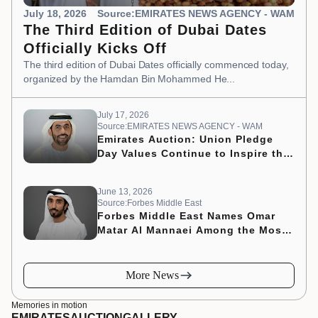
July 18, 2026
Source:EMIRATES NEWS AGENCY - WAM
The Third Edition of Dubai Dates
Officially Kicks Off
The third edition of Dubai Dates officially commenced today,
organized by the Hamdan Bin Mohammed He...
July 17, 2026
Source:EMIRATES NEWS AGENCY - WAM
Emirates Auction: Union Pledge
Day Values Continue to Inspire the
Nation’s Development Journey
June 13, 2026
Source:Forbes Middle East
Forbes Middle East Names Omar
Matar Al Mannaei Among the Most
Influential CMOs of 2026
More News
Memories in motion
EMIRATES
AUCTION
GALLERY