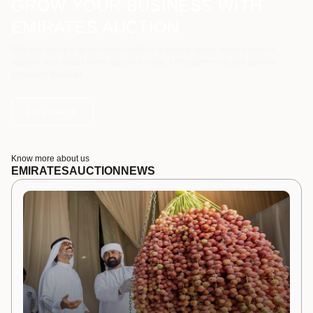
GROW YOUR BUSINESS WITH
EMIRATES AUCTION
Whether you're a government entity, or a private sector, we are here to
support your needs every step of the way. Let's partner up and achieve
greatness together.
Let's Talk
Know more about us
EMIRATES
AUCTION
NEWS