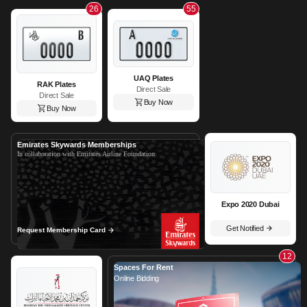
26
55
UAQ Plates
RAK Plates
Direct Sale
Direct Sale
Buy Now
Buy Now
Emirates Skywards Memberships
In collaboration with Emirates Airline Foundation
Expo 2020 Dubai
Get Notified
Request Membership Card
12
Spaces For Rent
Online Bidding