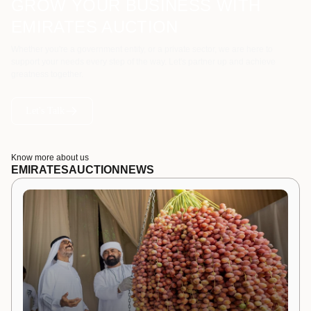
GROW YOUR BUSINESS WITH
EMIRATES AUCTION
Whether you're a government entity, or a private sector, we are here to
support your needs every step of the way. Let's partner up and achieve
greatness together.
Let's Talk
Know more about us
EMIRATES
AUCTION
NEWS