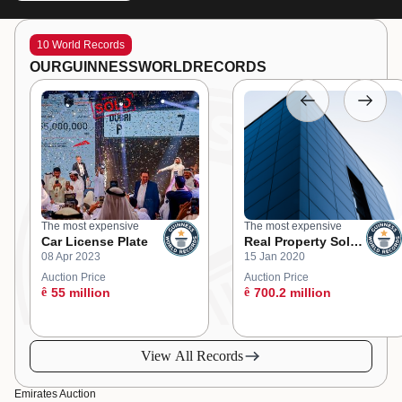
10 World Records
OUR
GUINNESS
WORLD
RECORDS
The most expensive
The most expensive
Car License Plate
Real Property Sold
08 Apr 2023
15 Jan 2020
at an Online
Auction
Auction Price
Auction Price
ê
55 million
ê
700.2 million
View All Records
Emirates Auction