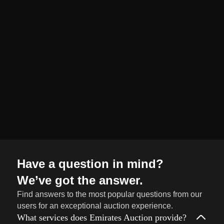
organized and
seamless selling
journey from start
to finish.
Sell
→
Now
Have a question in mind?
We’ve got the answer.
Find answers to the most popular questions from our
users for an exceptional auction experience.
What services does Emirates Auction provide?