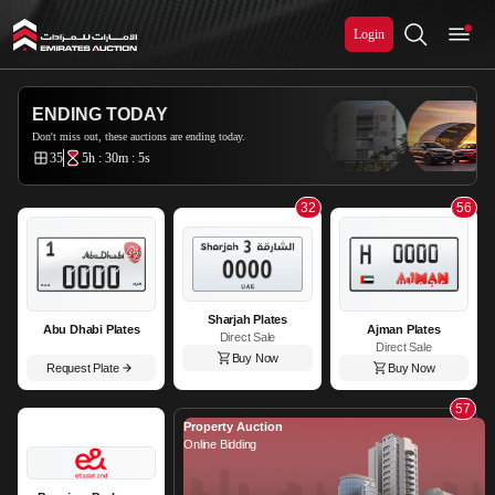
Login
Emirates Auction
ENDING TODAY
Don't miss out, these auctions are ending today.
35
5h : 30m : 2s
32
56
Sharjah Plates
Abu Dhabi Plates
Ajman Plates
Direct Sale
Direct Sale
Buy Now
Request Plate
Buy Now
57
Property Auction
Online Bidding