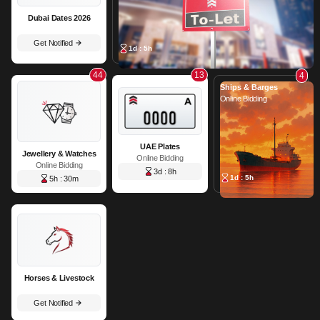
Dubai Dates 2026
Get Notified
1d : 5h
44
13
4
Ships & Barges
Online Bidding
UAE Plates
Jewellery & Watches
Online Bidding
Online Bidding
3d : 8h
1d : 5h
5h : 30m
Horses & Livestock
Get Notified