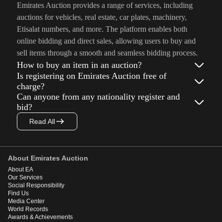
Emirates Auction provides a range of services, including
auctions for vehicles, real estate, car plates, machinery,
Etisalat numbers, and more. The platform enables both
online bidding and direct sales, allowing users to buy and
sell items through a smooth and seamless bidding process.
How to buy an item in an auction?
Is registering on Emirates Auction free of
charge?
Can anyone from any nationality register and
bid?
Read All
About Emirates Auction
About EA
Our Services
Social Responsibility
Find Us
Media Center
World Records
Awards & Achievements