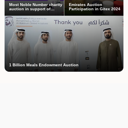
Most Noble Number charity
Emirates Auction
auction in support of
Participation in Gitex 2024
Mothers’ Endowment
campaign
1 Billion Meals Endowment Auction