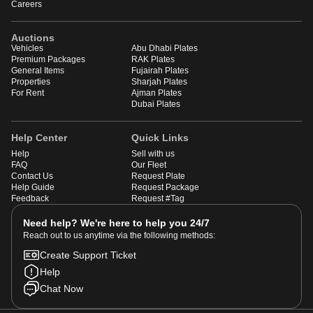
Careers
Auctions
Vehicles
Abu Dhabi Plates
Premium Packages
RAK Plates
General Items
Fujairah Plates
Properties
Sharjah Plates
For Rent
Ajman Plates
Dubai Plates
Help Center
Quick Links
Help
Sell with us
FAQ
Our Fleet
Contact Us
Request Plate
Help Guide
Request Package
Feedback
Request #Tag
Need help? We're here to help you 24/7
Reach out to us anytime via the following methods:
Create Support Ticket
Help
Chat Now