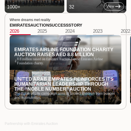
1000
+
32
View
Where dreams met reality
EMIRATES
AUCTION
SUCCESS
STORY
2026
2025
2024
2023
2022
EMIRATES AIRLINE FOUNDATION CHARITY
AUCTION RAISES AED 8.8 MILLION
8.8 million raised on Emirates Auction for the Emirates Airline
ê
Foundation charity.
UNITED ARAB EMIRATES REINFORCES ITS
HUMANITARIAN LEADERSHIP THROUGH
THE “NOBLE NUMBER” AUCTION
The Edge of Life campaign aims to protect children from hunger
and malnutrition.
Partnership with Emirates Auction