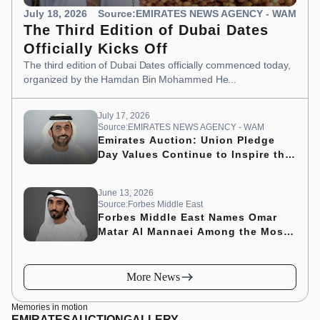
July 18, 2026
Source:EMIRATES NEWS AGENCY - WAM
The Third Edition of Dubai Dates
Officially Kicks Off
The third edition of Dubai Dates officially commenced today,
organized by the Hamdan Bin Mohammed He...
July 17, 2026
Source:EMIRATES NEWS AGENCY - WAM
Emirates Auction: Union Pledge
Day Values Continue to Inspire the
Nation’s Development Journey
June 13, 2026
Source:Forbes Middle East
Forbes Middle East Names Omar
Matar Al Mannaei Among the Most
Influential CMOs of 2026
More News
Memories in motion
EMIRATES
AUCTION
GALLERY