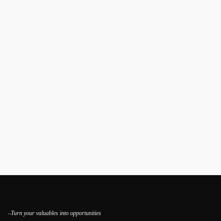
–Turn your valuables into opportunities