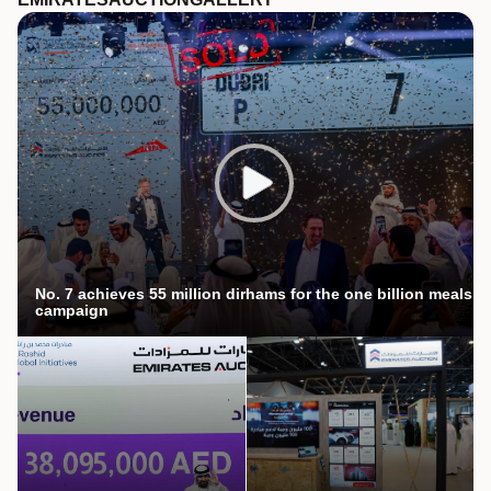
No. 7 achieves 55 million dirhams for the one billion meals
campaign