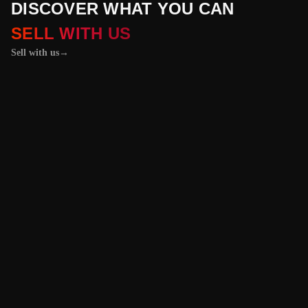
DISCOVER WHAT YOU CAN
SELL WITH US
Sell with us
→
01 / 04
+
PROPERTIES
+
LICENSE PLATES
+
WATCHES AND JEWELRY
Vehicles &
Machinery
Benefit from the
best value for your
vehicle or
machinery with our
trusted platform,
and enjoy an