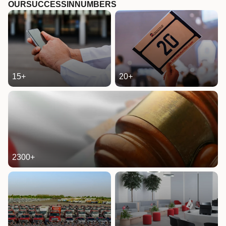
OUR
SUCCESS
IN
NUMBERS
15
+
20
+
2300
+