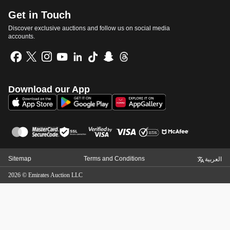
Get in Touch
Discover exclusive auctions and follow us on social media
accounts.
Download our App
Sitemap
Terms and Conditions
العربية
2026
©
Emirates Auction LLC