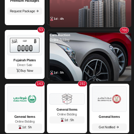
Premium Packages
Request Package
1d : 4h
53
760
Cars Auction
Online Bidding
Fujairah Plates
Direct Sale
Buy Now
1d : 5h
143
192
General Items
Online Bidding
General Items
General Items
1d : 5h
Online Bidding
1d : 5h
Get Notified