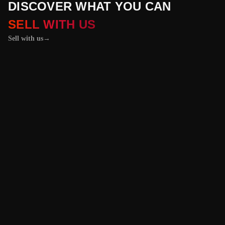
DISCOVER WHAT YOU CAN
SELL WITH US
Sell with us
→
01 / 04
+
PROPERTIES
+
LICENSE PLATES
+
WATCHES AND JEWELRY
Vehicles &
Machinery
Benefit from the
best value for your
vehicle or
machinery with our
trusted platform,
and enjoy an