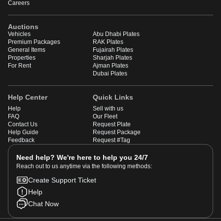
Careers
Auctions
Vehicles
Abu Dhabi Plates
Premium Packages
RAK Plates
General Items
Fujairah Plates
Properties
Sharjah Plates
For Rent
Ajman Plates
Dubai Plates
Help Center
Quick Links
Help
Sell with us
FAQ
Our Fleet
Contact Us
Request Plate
Help Guide
Request Package
Feedback
Request #Tag
Need help? We're here to help you 24/7
Reach out to us anytime via the following methods:
Create Support Ticket
Help
Chat Now