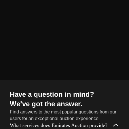
organized and
seamless selling
journey from start
to finish.
Sell
→
Now
Have a question in mind?
We’ve got the answer.
Find answers to the most popular questions from our
users for an exceptional auction experience.
What services does Emirates Auction provide?