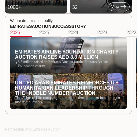
1000
+
32
View
Where dreams met reality
EMIRATES
AUCTION
SUCCESS
STORY
2026
2025
2024
2023
2022
EMIRATES AIRLINE FOUNDATION CHARITY
AUCTION RAISES AED 8.8 MILLION
8.8 million raised on Emirates Auction for the Emirates Airline
ê
Foundation charity.
UNITED ARAB EMIRATES REINFORCES ITS
HUMANITARIAN LEADERSHIP THROUGH
THE “NOBLE NUMBER” AUCTION
The Edge of Life campaign aims to protect children from hunger
and malnutrition.
Partnership with Emirates Auction