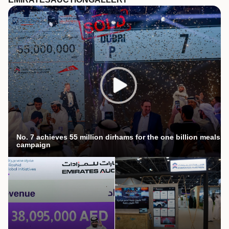
No. 7 achieves 55 million dirhams for the one billion meals
campaign