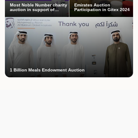
Most Noble Number charity
Emirates Auction
auction in support of
Participation in Gitex 2024
Mothers’ Endowment
campaign
1 Billion Meals Endowment Auction