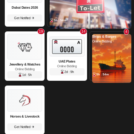
Dubai Dates 2026
Get Notified
5h : 54m
19
14
4
Ships & Barges
Online Bidding
UAE Plates
Jewellery & Watches
Online Bidding
Online Bidding
2d : 9h
5h : 54m
1d : 5h
Horses & Livestock
Get Notified