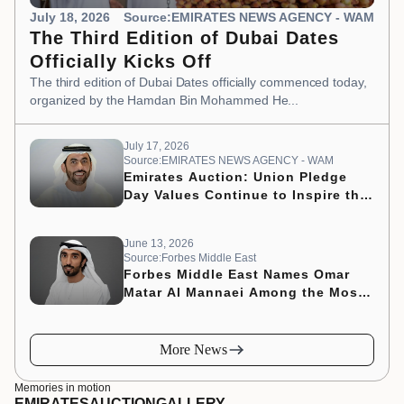
July 18, 2026
Source:EMIRATES NEWS AGENCY - WAM
The Third Edition of Dubai Dates
Officially Kicks Off
The third edition of Dubai Dates officially commenced today,
organized by the Hamdan Bin Mohammed He...
July 17, 2026
Source:EMIRATES NEWS AGENCY - WAM
Emirates Auction: Union Pledge
Day Values Continue to Inspire the
Nation’s Development Journey
June 13, 2026
Source:Forbes Middle East
Forbes Middle East Names Omar
Matar Al Mannaei Among the Most
Influential CMOs of 2026
More News
Memories in motion
EMIRATES
AUCTION
GALLERY