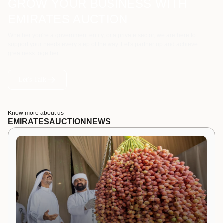
GROW YOUR BUSINESS WITH
EMIRATES AUCTION
Whether you're a government entity, or a private sector, we are here to
support your needs every step of the way. Let's partner up and achieve
greatness together.
Let's Talk
Know more about us
EMIRATES
AUCTION
NEWS