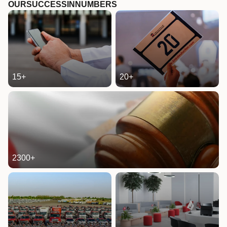
OUR
SUCCESS
IN
NUMBERS
15
+
20
+
2300
+