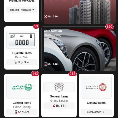
Premium Packages
Request Package
4h : 54m
53
820
Cars Auction
Online Bidding
Fujairah Plates
Direct Sale
Buy Now
5h : 54m
143
215
General Items
Online Bidding
General Items
General Items
5h : 54m
Online Bidding
5h : 54m
Get Notified