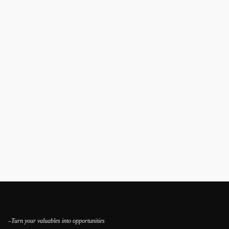
–Turn your valuables into opportunities