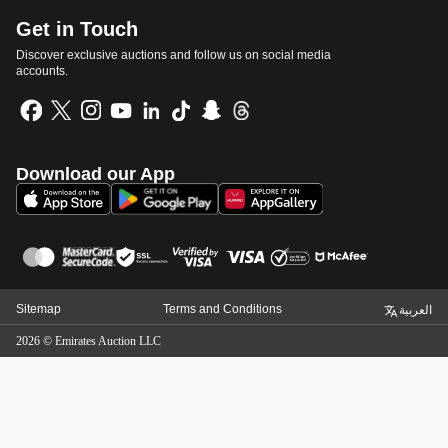
Get in Touch
Discover exclusive auctions and follow us on social media
accounts.
Download our App
Sitemap
Terms and Conditions
العربية
2026
©
Emirates Auction LLC