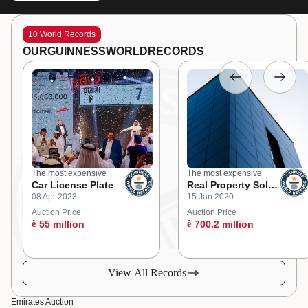
10 World Records
OUR
GUINNESS
WORLD
RECORDS
The most expensive
The most expensive
Car License Plate
Real Property Sold
08 Apr 2023
15 Jan 2020
at an Online
Auction
Auction Price
Auction Price
ê
55 million
ê
700.2 million
View All Records
Emirates Auction