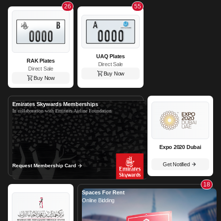
26
55
UAQ Plates
RAK Plates
Direct Sale
Direct Sale
Buy Now
Buy Now
Emirates Skywards Memberships
In collaboration with Emirates Airline Foundation
Expo 2020 Dubai
Get Notified
Request Membership Card
18
Spaces For Rent
Online Bidding