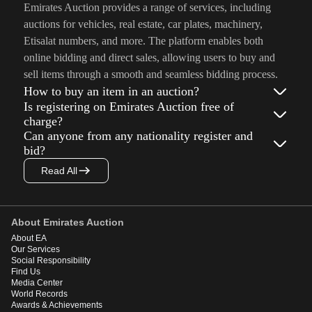
Emirates Auction provides a range of services, including
auctions for vehicles, real estate, car plates, machinery,
Etisalat numbers, and more. The platform enables both
online bidding and direct sales, allowing users to buy and
sell items through a smooth and seamless bidding process.
How to buy an item in an auction?
Is registering on Emirates Auction free of
charge?
Can anyone from any nationality register and
bid?
Read All
About Emirates Auction
About EA
Our Services
Social Responsibility
Find Us
Media Center
World Records
Awards & Achievements