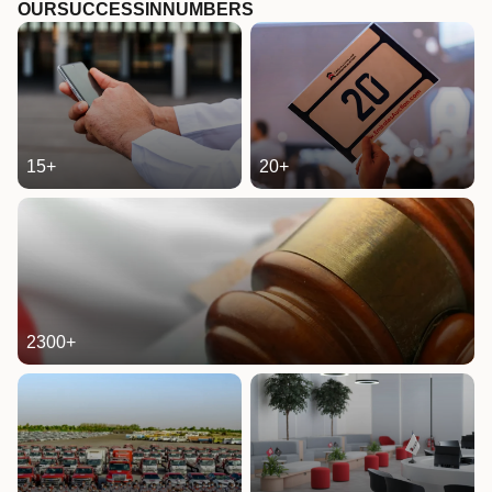
OUR
SUCCESS
IN
NUMBERS
15
+
20
+
2300
+