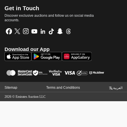
Get in Touch
Discover exclusive auctions and follow us on social media
accounts.
Download our App
Sitemap
Terms and Conditions
العربية
2026
©
Emirates Auction LLC