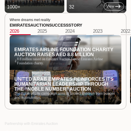
1000
+
32
View
Where dreams met reality
EMIRATES
AUCTION
SUCCESS
STORY
2026
2025
2024
2023
2022
EMIRATES AIRLINE FOUNDATION CHARITY
AUCTION RAISES AED 8.8 MILLION
8.8 million raised on Emirates Auction for the Emirates Airline
ê
Foundation charity.
UNITED ARAB EMIRATES REINFORCES ITS
HUMANITARIAN LEADERSHIP THROUGH
THE “NOBLE NUMBER” AUCTION
The Edge of Life campaign aims to protect children from hunger
and malnutrition.
Partnership with Emirates Auction