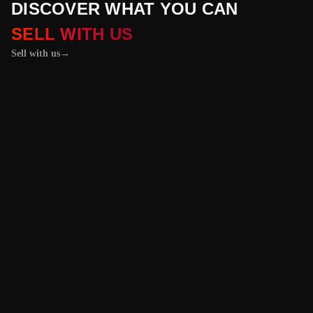
DISCOVER WHAT YOU CAN
SELL WITH US
Sell with us
→
01 / 04
+
PROPERTIES
+
LICENSE PLATES
+
WATCHES AND JEWELRY
Vehicles &
Machinery
Benefit from the
best value for your
vehicle or
machinery with our
trusted platform,
and enjoy an