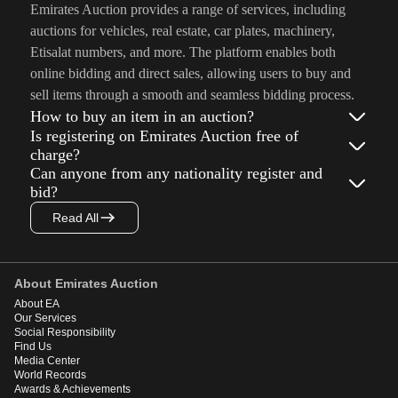
Emirates Auction provides a range of services, including
auctions for vehicles, real estate, car plates, machinery,
Etisalat numbers, and more. The platform enables both
online bidding and direct sales, allowing users to buy and
sell items through a smooth and seamless bidding process.
How to buy an item in an auction?
Is registering on Emirates Auction free of
charge?
Can anyone from any nationality register and
bid?
Read All
About Emirates Auction
About EA
Our Services
Social Responsibility
Find Us
Media Center
World Records
Awards & Achievements