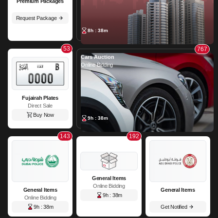
Premium Packages
Request Package
8h : 38m
53
767
Cars Auction
Online Bidding
Fujairah Plates
Direct Sale
Buy Now
9h : 38m
143
192
General Items
Online Bidding
General Items
General Items
9h : 38m
Online Bidding
9h : 38m
Get Notified