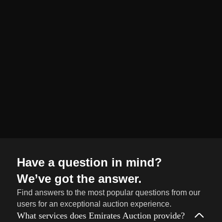
organized and
seamless selling
journey from start
to finish.
Sell
→
Now
Have a question in mind?
We’ve got the answer.
Find answers to the most popular questions from our
users for an exceptional auction experience.
What services does Emirates Auction provide?