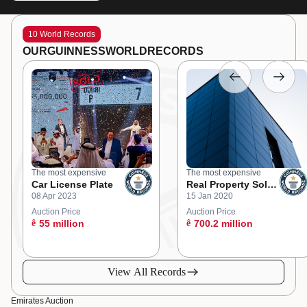
10 World Records
OUR
GUINNESS
WORLD
RECORDS
The most expensive
The most expensive
Car License Plate
Real Property Sold
08 Apr 2023
15 Jan 2020
at an Online
Auction
Auction Price
Auction Price
ê
55 million
ê
700.2 million
View All Records
Emirates Auction