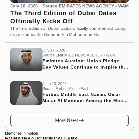
July 18, 2026
Source:EMIRATES NEWS AGENCY - WAM
The Third Edition of Dubai Dates
Officially Kicks Off
The third edition of Dubai Dates officially commenced today,
organized by the Hamdan Bin Mohammed He...
July 17, 2026
Source:EMIRATES NEWS AGENCY - WAM
Emirates Auction: Union Pledge
Day Values Continue to Inspire the
Nation’s Development Journey
June 13, 2026
Source:Forbes Middle East
Forbes Middle East Names Omar
Matar Al Mannaei Among the Most
Influential CMOs of 2026
More News
Memories in motion
EMIRATES
AUCTION
GALLERY