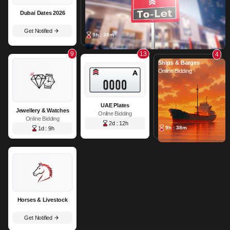
Dubai Dates 2026
Get Notified
9h : 38m
9
13
4
Ships & Barges
Online Bidding
UAE Plates
Jewellery & Watches
Online Bidding
Online Bidding
2d : 12h
9h : 38m
1d : 9h
Horses & Livestock
Get Notified