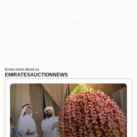
GROW YOUR BUSINESS WITH
EMIRATES AUCTION
Whether you're a government entity, or a private sector, we are here to
support your needs every step of the way. Let's partner up and achieve
greatness together.
Let's Talk
Know more about us
EMIRATES
AUCTION
NEWS