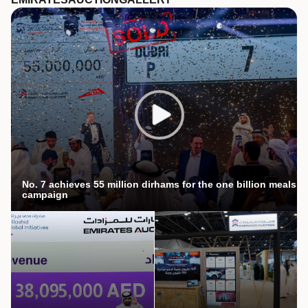
No. 7 achieves 55 million dirhams for the one billion meals
campaign