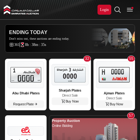
Login
Emirates Auction
ENDING TODAY
Don't miss out, these auctions are ending today.
361
8h : 38m : 33s
32
55
Sharjah Plates
Abu Dhabi Plates
Ajman Plates
Direct Sale
Direct Sale
Buy Now
Request Plate
Buy Now
57
Property Auction
Online Bidding