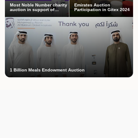
Most Noble Number charity
Emirates Auction
auction in support of
Participation in Gitex 2024
Mothers’ Endowment
campaign
1 Billion Meals Endowment Auction