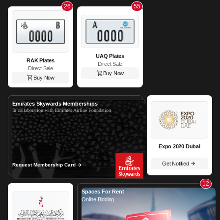
26
55
UAQ Plates
RAK Plates
Direct Sale
Direct Sale
Buy Now
Buy Now
Emirates Skywards Memberships
In collaboration with Emirates Airline Foundation
Expo 2020 Dubai
Get Notified
Request Membership Card
12
Spaces For Rent
Online Bidding