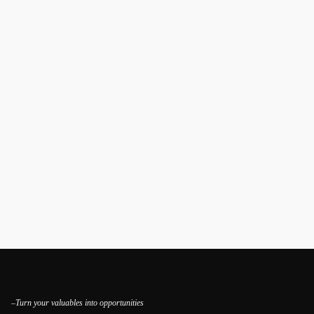
–Turn your valuables into opportunities