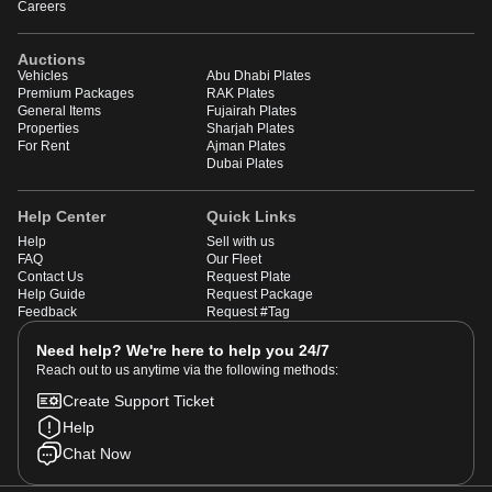
Careers
Auctions
Vehicles
Abu Dhabi Plates
Premium Packages
RAK Plates
General Items
Fujairah Plates
Properties
Sharjah Plates
For Rent
Ajman Plates
Dubai Plates
Help Center
Quick Links
Help
Sell with us
FAQ
Our Fleet
Contact Us
Request Plate
Help Guide
Request Package
Feedback
Request #Tag
Need help? We're here to help you 24/7
Reach out to us anytime via the following methods:
Create Support Ticket
Help
Chat Now