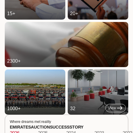
15
+
20
+
2300
+
1000
+
32
View
Where dreams met reality
EMIRATES
AUCTION
SUCCESS
STORY