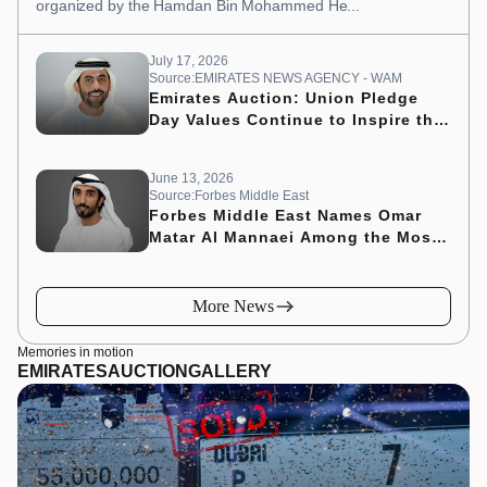
organized by the Hamdan Bin Mohammed He...
July 17, 2026
Source:EMIRATES NEWS AGENCY - WAM
Emirates Auction: Union Pledge
Day Values Continue to Inspire the
Nation’s Development Journey
June 13, 2026
Source:Forbes Middle East
Forbes Middle East Names Omar
Matar Al Mannaei Among the Most
Influential CMOs of 2026
More News
Memories in motion
EMIRATES
AUCTION
GALLERY