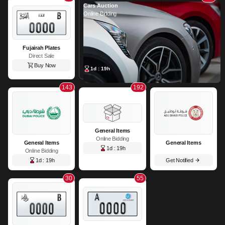
Cars Auction
Online Bidding
Fujairah Plates
Direct Sale
Buy Now
1d : 19h
143
192
General Items
Online Bidding
General Items
General Items
1d : 19h
Online Bidding
1d : 19h
Get Notified
30
55