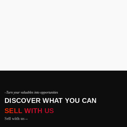
–Turn your valuables into opportunities
DISCOVER WHAT YOU CAN
SELL WITH US
Sell with us
→