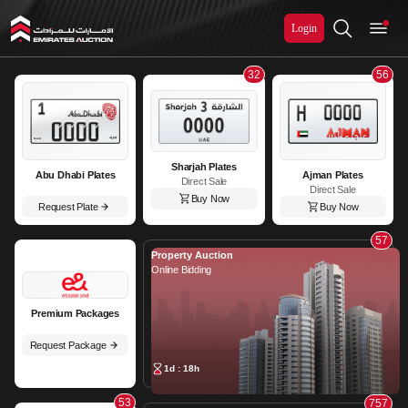
Login
Emirates Auction
32
56
Sharjah Plates
Abu Dhabi Plates
Ajman Plates
Direct Sale
Direct Sale
Buy Now
Request Plate
Buy Now
57
Property Auction
Online Bidding
Premium Packages
Request Package
1d : 18h
53
757