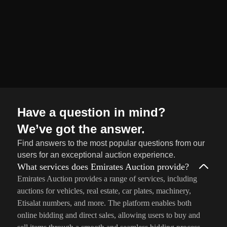
Sell
→
Now
Have a question in mind?
We’ve got the answer.
Find answers to the most popular questions from our
users for an exceptional auction experience.
What services does Emirates Auction provide?
Emirates Auction provides a range of services, including
auctions for vehicles, real estate, car plates, machinery,
Etisalat numbers, and more. The platform enables both
online bidding and direct sales, allowing users to buy and