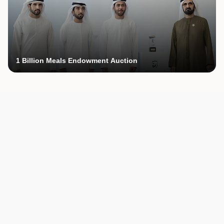
1 Billion Meals Endowment Auction