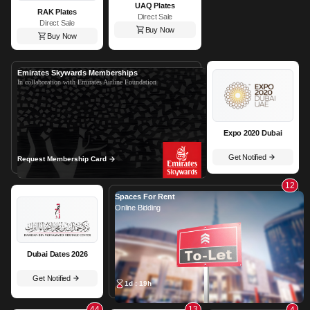
UAQ Plates
RAK Plates
Direct Sale
Direct Sale
Buy Now
Buy Now
Emirates Skywards Memberships
In collaboration with Emirates Airline Foundation
Expo 2020 Dubai
Get Notified
Request Membership Card
12
Spaces For Rent
Online Bidding
Dubai Dates 2026
Get Notified
1d : 19h
44
13
4