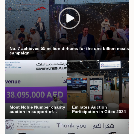
No. 7 achieves 55 million dirhams for the one billion meals
campaign
Most Noble Number charity
Emirates Auction
auction in support of
Participation in Gitex 2024
Mothers’ Endowment
campaign