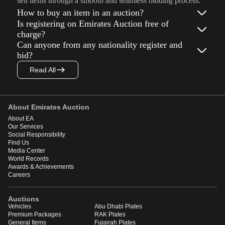
sell items through a smooth and seamless bidding process.
How to buy an item in an auction?
Is registering on Emirates Auction free of
charge?
Can anyone from any nationality register and
bid?
Read All
About Emirates Auction
About EA
Our Services
Social Responsibility
Find Us
Media Center
World Records
Awards & Achievements
Careers
Auctions
Vehicles
Abu Dhabi Plates
Premium Packages
RAK Plates
General Items
Fujairah Plates