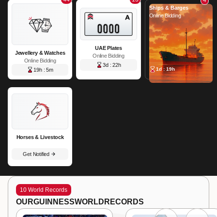
Ships & Barges
Online Bidding
UAE Plates
Jewellery & Watches
Online Bidding
Online Bidding
3d : 22h
1d : 19h
19h : 5m
Horses & Livestock
Get Notified
10 World Records
OUR
GUINNESS
WORLD
RECORDS