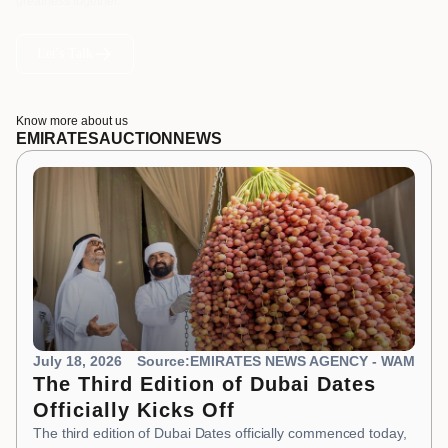
greatness together.
Let's Talk
Know more about us
EMIRATES
AUCTION
NEWS
July 18, 2026
Source:EMIRATES NEWS AGENCY - WAM
The Third Edition of Dubai Dates
Officially Kicks Off
The third edition of Dubai Dates officially commenced today,