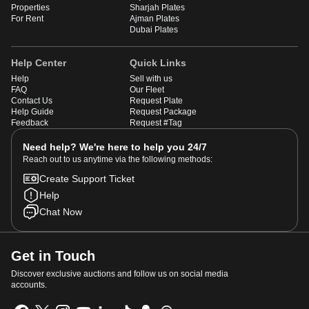
Properties
Sharjah Plates
For Rent
Ajman Plates
Dubai Plates
Help Center
Quick Links
Help
Sell with us
FAQ
Our Fleet
Contact Us
Request Plate
Help Guide
Request Package
Feedback
Request #Tag
Need help? We're here to help you 24/7
Reach out to us anytime via the following methods:
Create Support Ticket
Help
Chat Now
Get in Touch
Discover exclusive auctions and follow us on social media
accounts.