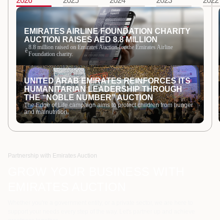
2026
2025
2024
2023
2022
EMIRATES AIRLINE FOUNDATION CHARITY
AUCTION RAISES AED 8.8 MILLION
8.8 million raised on Emirates Auction for the Emirates Airline
ê
Foundation charity.
UNITED ARAB EMIRATES REINFORCES ITS
HUMANITARIAN LEADERSHIP THROUGH
THE “NOBLE NUMBER” AUCTION
The Edge of Life campaign aims to protect children from hunger
and malnutrition.
Partnership with Emirates Auction
GROW YOUR BUSINESS WITH
EMIRATES AUCTION
Whether you're a government entity, or a private sector, we are here to
support your needs every step of the way. Let's partner up and achieve