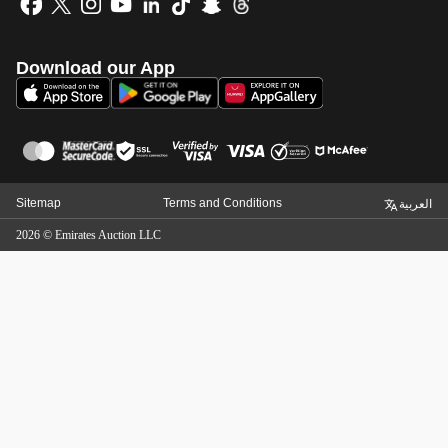
Download our App
Sitemap
Terms and Conditions
العربية
2026
©
Emirates Auction LLC