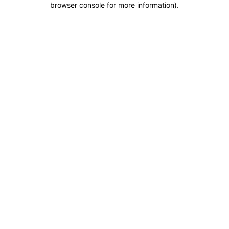
browser console for more information)
.