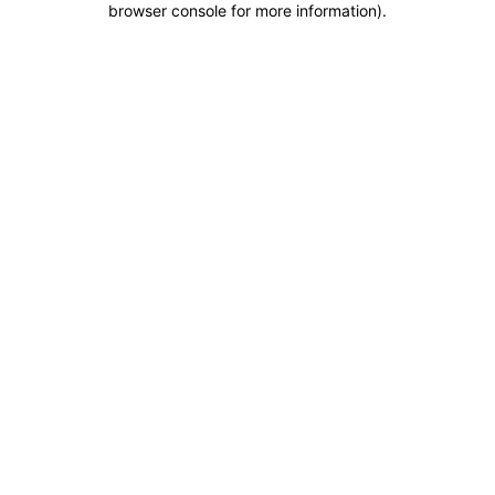
browser console for more information)
.