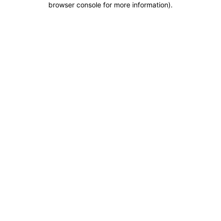
browser console for more information)
.