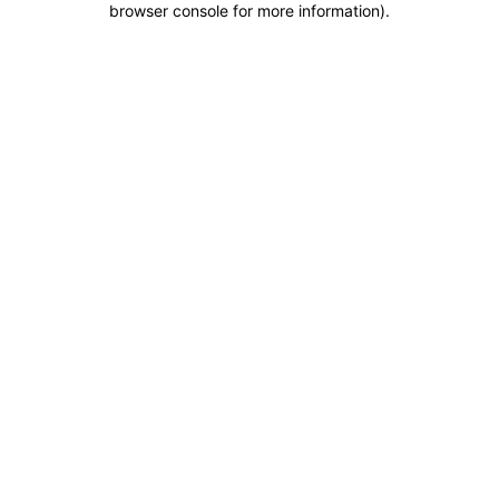
browser console for more information)
.