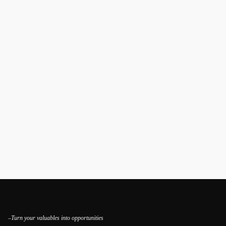
–Turn your valuables into opportunities