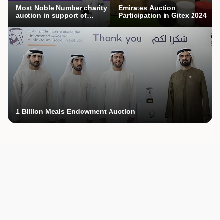
Most Noble Number charity
Emirates Auction
auction in support of
Participation in Gitex 2024
Mothers’ Endowment
campaign
1 Billion Meals Endowment Auction