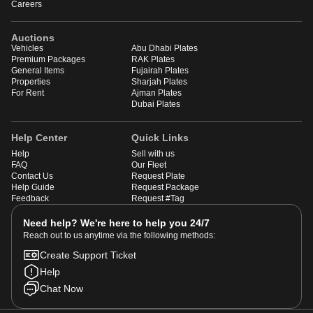
Careers
Auctions
Vehicles
Abu Dhabi Plates
Premium Packages
RAK Plates
General Items
Fujairah Plates
Properties
Sharjah Plates
For Rent
Ajman Plates
Dubai Plates
Help Center
Quick Links
Help
Sell with us
FAQ
Our Fleet
Contact Us
Request Plate
Help Guide
Request Package
Feedback
Request #Tag
Need help? We're here to help you 24/7
Reach out to us anytime via the following methods:
Create Support Ticket
Help
Chat Now