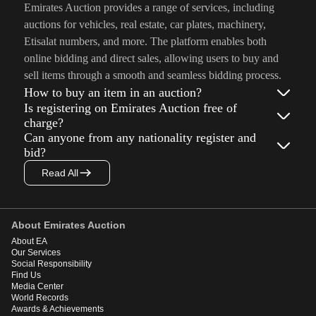
Emirates Auction provides a range of services, including
auctions for vehicles, real estate, car plates, machinery,
Etisalat numbers, and more. The platform enables both
online bidding and direct sales, allowing users to buy and
sell items through a smooth and seamless bidding process.
How to buy an item in an auction?
Is registering on Emirates Auction free of
charge?
Can anyone from any nationality register and
bid?
Read All
About Emirates Auction
About EA
Our Services
Social Responsibility
Find Us
Media Center
World Records
Awards & Achievements