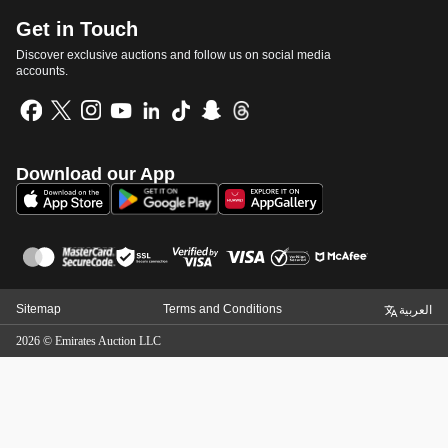
Get in Touch
Discover exclusive auctions and follow us on social media
accounts.
Download our App
Sitemap
Terms and Conditions
العربية
2026
©
Emirates Auction LLC