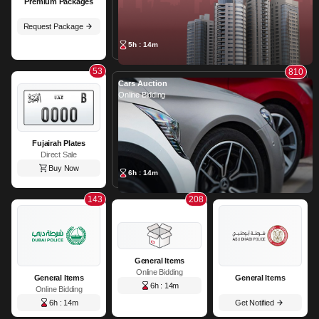
Premium Packages
Request Package
5h : 14m
53
810
Cars Auction
Online Bidding
Fujairah Plates
Direct Sale
Buy Now
6h : 14m
143
208
General Items
Online Bidding
General Items
General Items
6h : 14m
Online Bidding
6h : 14m
Get Notified