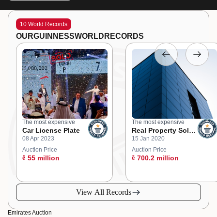
10 World Records
OUR
GUINNESS
WORLD
RECORDS
The most expensive
The most expensive
Car License Plate
Real Property Sold
08 Apr 2023
15 Jan 2020
at an Online
Auction
Auction Price
Auction Price
ê
55 million
ê
700.2 million
View All Records
Emirates Auction