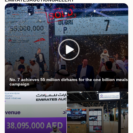
No. 7 achieves 55 million dirhams for the one billion meals
campaign