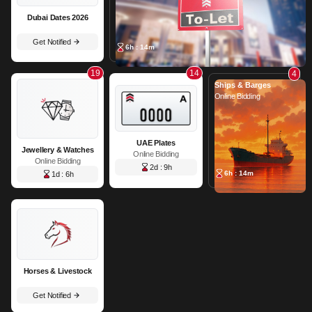
Dubai Dates 2026
Get Notified
6h : 14m
19
14
4
Ships & Barges
Online Bidding
UAE Plates
Jewellery & Watches
Online Bidding
Online Bidding
2d : 9h
6h : 14m
1d : 6h
Horses & Livestock
Get Notified