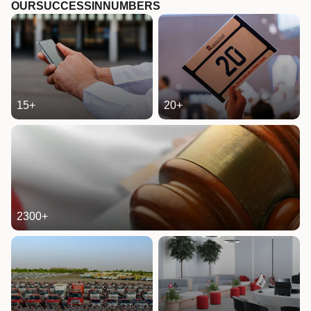
OUR
SUCCESS
IN
NUMBERS
15
+
20
+
2300
+