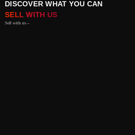
DISCOVER WHAT YOU CAN
SELL WITH US
Sell with us
→
01 / 04
+
PROPERTIES
+
LICENSE PLATES
+
WATCHES AND JEWELRY
Vehicles &
Machinery
Benefit from the
best value for your
vehicle or
machinery with our
trusted platform,
and enjoy an