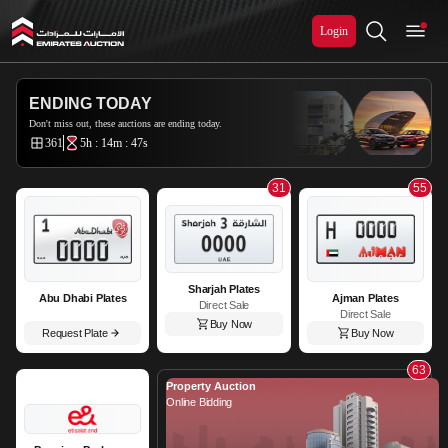
Login
Emirates Auction
ENDING TODAY
Don't miss out, these auctions are ending today.
361
5h : 14m : 45s
31
55
Sharjah Plates
Abu Dhabi Plates
Ajman Plates
Direct Sale
Direct Sale
Buy Now
Request Plate
Buy Now
63
Property Auction
Online Bidding