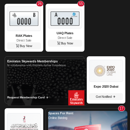
26
55
UAQ Plates
RAK Plates
Direct Sale
Direct Sale
Buy Now
Buy Now
Emirates Skywards Memberships
In collaboration with Emirates Airline Foundation
Expo 2020 Dubai
Get Notified
Request Membership Card
17
Spaces For Rent
Online Bidding