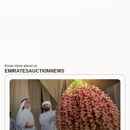
GROW YOUR BUSINESS WITH
EMIRATES AUCTION
Whether you're a government entity, or a private sector, we are here to
support your needs every step of the way. Let's partner up and achieve
greatness together.
Let's Talk
Know more about us
EMIRATES
AUCTION
NEWS