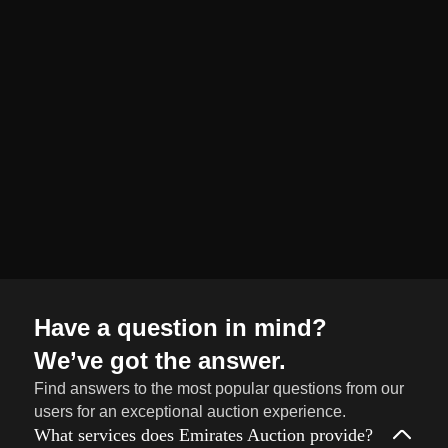
organized and
seamless selling
journey from start
to finish.
Sell
→
Now
Have a question in mind?
We’ve got the answer.
Find answers to the most popular questions from our
users for an exceptional auction experience.
What services does Emirates Auction provide?