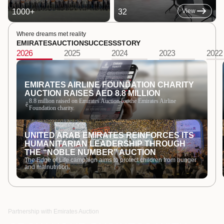
1000
+
32
View
Where dreams met reality
EMIRATES
AUCTION
SUCCESS
STORY
2026
2025
2024
2023
2022
EMIRATES AIRLINE FOUNDATION CHARITY
AUCTION RAISES AED 8.8 MILLION
8.8 million raised on Emirates Auction for the Emirates Airline
ê
Foundation charity.
UNITED ARAB EMIRATES REINFORCES ITS
HUMANITARIAN LEADERSHIP THROUGH
THE “NOBLE NUMBER” AUCTION
The Edge of Life campaign aims to protect children from hunger
and malnutrition.
Partnership with Emirates Auction