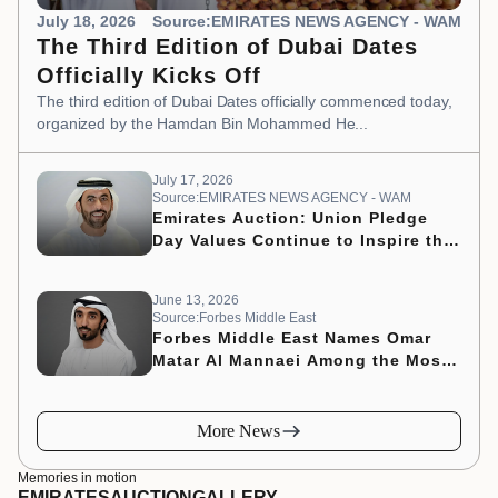
July 18, 2026
Source:EMIRATES NEWS AGENCY - WAM
The Third Edition of Dubai Dates
Officially Kicks Off
The third edition of Dubai Dates officially commenced today,
organized by the Hamdan Bin Mohammed He...
July 17, 2026
Source:EMIRATES NEWS AGENCY - WAM
Emirates Auction: Union Pledge
Day Values Continue to Inspire the
Nation’s Development Journey
June 13, 2026
Source:Forbes Middle East
Forbes Middle East Names Omar
Matar Al Mannaei Among the Most
Influential CMOs of 2026
More News
Memories in motion
EMIRATES
AUCTION
GALLERY