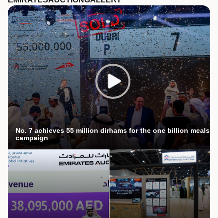
No. 7 achieves 55 million dirhams for the one billion meals
campaign