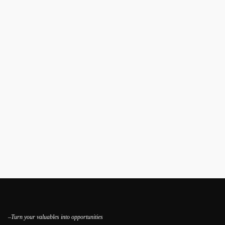
–Turn your valuables into opportunities