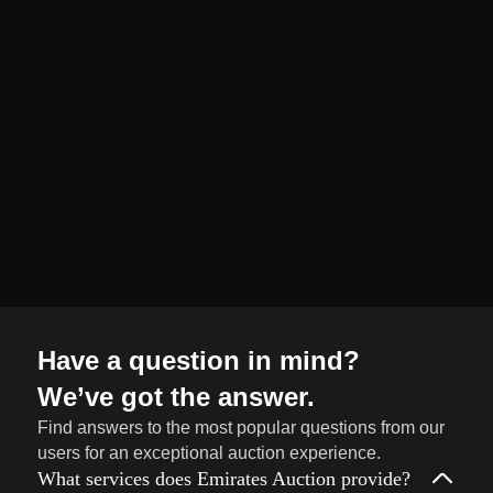
organized and
seamless selling
journey from start
to finish.
Sell
→
Now
Have a question in mind?
We’ve got the answer.
Find answers to the most popular questions from our
users for an exceptional auction experience.
What services does Emirates Auction provide?