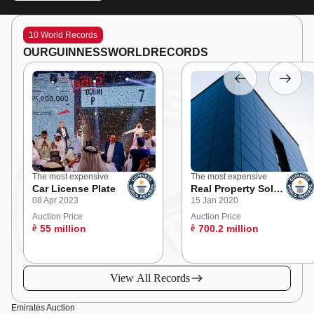
10 World Records
OUR
GUINNESS
WORLD
RECORDS
The most expensive
The most expensive
Car License Plate
Real Property Sold
08 Apr 2023
15 Jan 2020
at an Online
Auction
Auction Price
Auction Price
ê
55 million
ê
700.2 million
View All Records
Emirates Auction