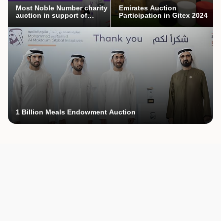
Most Noble Number charity
Emirates Auction
auction in support of
Participation in Gitex 2024
Mothers’ Endowment
campaign
1 Billion Meals Endowment Auction