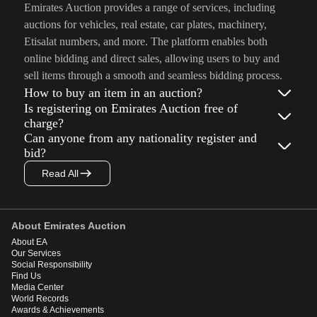
Emirates Auction provides a range of services, including
auctions for vehicles, real estate, car plates, machinery,
Etisalat numbers, and more. The platform enables both
online bidding and direct sales, allowing users to buy and
sell items through a smooth and seamless bidding process.
How to buy an item in an auction?
Is registering on Emirates Auction free of
charge?
Can anyone from any nationality register and
bid?
Read All
About Emirates Auction
About EA
Our Services
Social Responsibility
Find Us
Media Center
World Records
Awards & Achievements