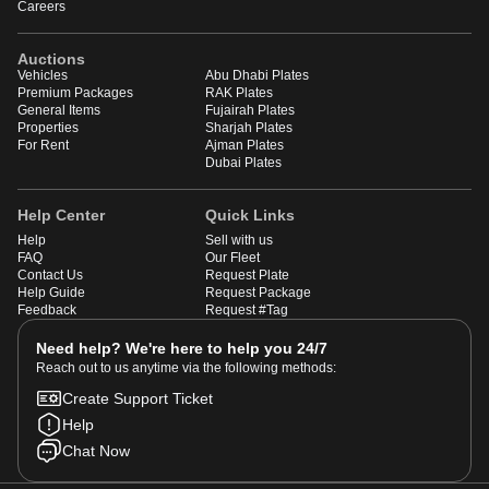
Careers
Auctions
Vehicles
Abu Dhabi Plates
Premium Packages
RAK Plates
General Items
Fujairah Plates
Properties
Sharjah Plates
For Rent
Ajman Plates
Dubai Plates
Help Center
Quick Links
Help
Sell with us
FAQ
Our Fleet
Contact Us
Request Plate
Help Guide
Request Package
Feedback
Request #Tag
Need help? We're here to help you 24/7
Reach out to us anytime via the following methods:
Create Support Ticket
Help
Chat Now