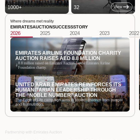
1000
+
32
View
Where dreams met reality
EMIRATES
AUCTION
SUCCESS
STORY
2026
2025
2024
2023
2022
EMIRATES AIRLINE FOUNDATION CHARITY
AUCTION RAISES AED 8.8 MILLION
8.8 million raised on Emirates Auction for the Emirates Airline
ê
Foundation charity.
UNITED ARAB EMIRATES REINFORCES ITS
HUMANITARIAN LEADERSHIP THROUGH
THE “NOBLE NUMBER” AUCTION
The Edge of Life campaign aims to protect children from hunger
and malnutrition.
Partnership with Emirates Auction