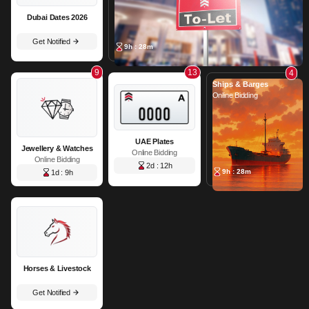
Dubai Dates 2026
Get Notified
9h : 28m
9
13
4
Ships & Barges
Online Bidding
UAE Plates
Jewellery & Watches
Online Bidding
Online Bidding
2d : 12h
9h : 28m
1d : 9h
Horses & Livestock
Get Notified