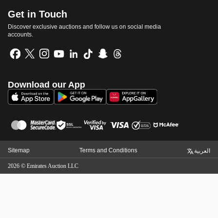
Get in Touch
Discover exclusive auctions and follow us on social media
accounts.
Download our App
Sitemap
Terms and Conditions
العربية
2026
©
Emirates Auction LLC