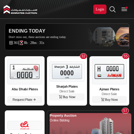
Login
Emirates Auction
ENDING TODAY
Don't miss out, these auctions are ending today.
361
8h : 28m : 29s
32
55
Sharjah Plates
Abu Dhabi Plates
Ajman Plates
Direct Sale
Direct Sale
Buy Now
Request Plate
Buy Now
57
Property Auction
Online Bidding