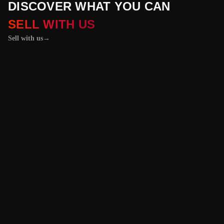
DISCOVER WHAT YOU CAN
SELL WITH US
Sell with us
→
01 / 04
+
PROPERTIES
+
LICENSE PLATES
+
WATCHES AND JEWELRY
Vehicles &
Machinery
Benefit from the
best value for your
vehicle or
machinery with our
trusted platform,
and enjoy an