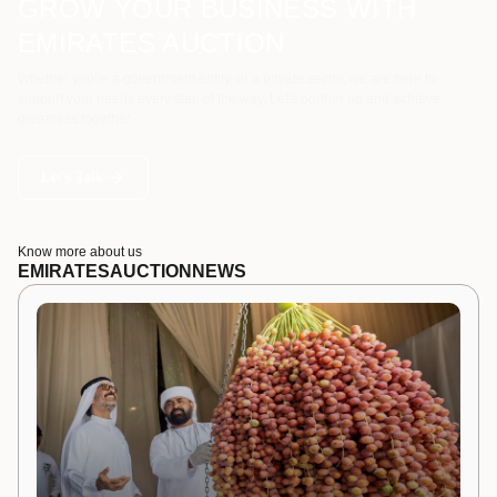
GROW YOUR BUSINESS WITH
EMIRATES AUCTION
Whether you're a government entity, or a private sector, we are here to
support your needs every step of the way. Let's partner up and achieve
greatness together.
Let's Talk
Know more about us
EMIRATES
AUCTION
NEWS