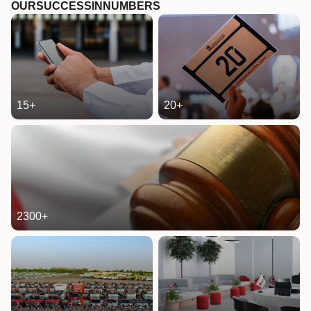
OUR
SUCCESS
IN
NUMBERS
15
+
20
+
2300
+