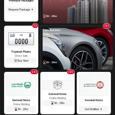
Premium Packages
Request Package
8h : 28m
53
767
Cars Auction
Online Bidding
Fujairah Plates
Direct Sale
Buy Now
9h : 28m
143
192
General Items
Online Bidding
General Items
General Items
9h : 28m
Online Bidding
9h : 28m
Get Notified