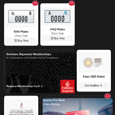
26
55
UAQ Plates
RAK Plates
Direct Sale
Direct Sale
Buy Now
Buy Now
Emirates Skywards Memberships
In collaboration with Emirates Airline Foundation
Expo 2020 Dubai
Get Notified
Request Membership Card
12
Spaces For Rent
Online Bidding