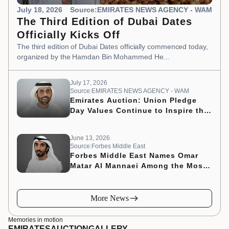
July 18, 2026
Source:EMIRATES NEWS AGENCY - WAM
The Third Edition of Dubai Dates
Officially Kicks Off
The third edition of Dubai Dates officially commenced today,
organized by the Hamdan Bin Mohammed He...
July 17, 2026
Source:EMIRATES NEWS AGENCY - WAM
Emirates Auction: Union Pledge
Day Values Continue to Inspire the
Nation’s Development Journey
June 13, 2026
Source:Forbes Middle East
Forbes Middle East Names Omar
Matar Al Mannaei Among the Most
Influential CMOs of 2026
More News
Memories in motion
EMIRATES
AUCTION
GALLERY