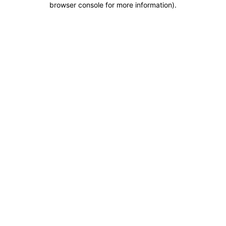
browser console for more information)
.