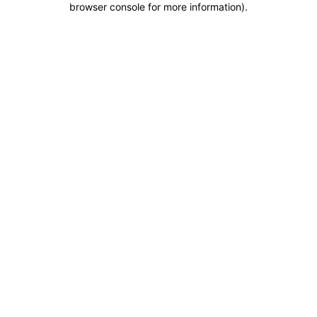
browser console for more information)
.