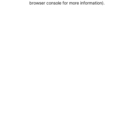
browser console for more information)
.