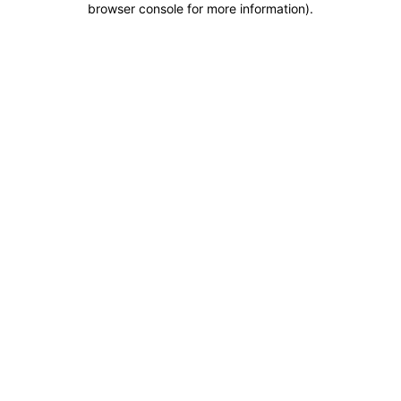
browser console for more information)
.