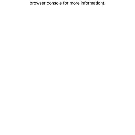
browser console for more information)
.