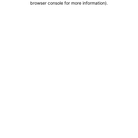
browser console for more information)
.