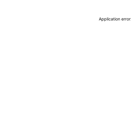
Application erro