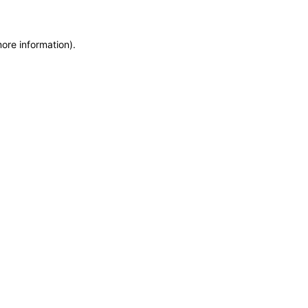
more information)
.