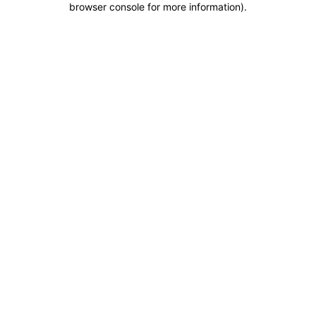
browser console for more information)
.