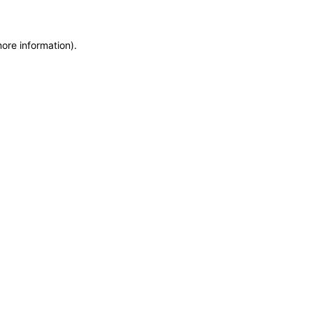
more information)
.