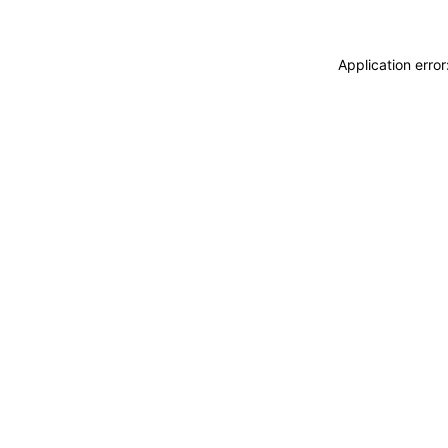
Application erro