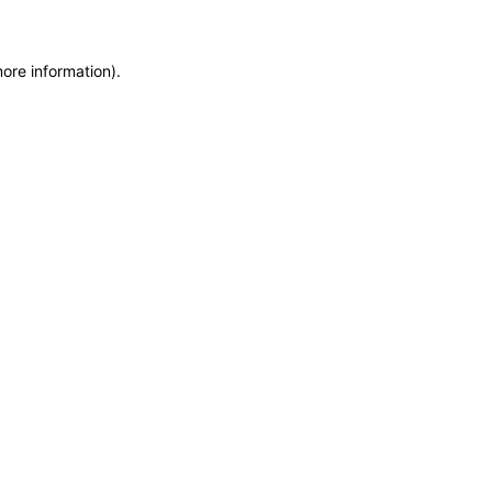
more information)
.