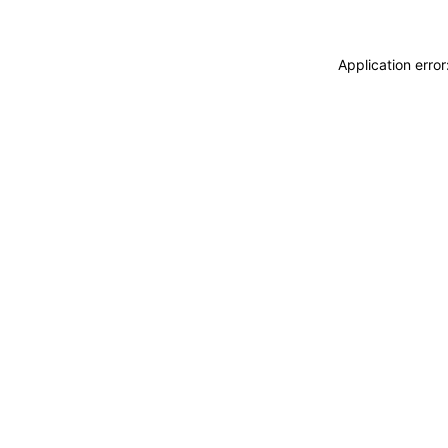
Application erro