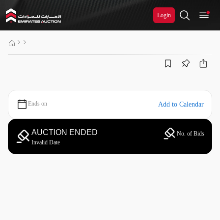
Login
Ends on
Add to Calendar
AUCTION ENDED
No. of Bids
Invalid Date