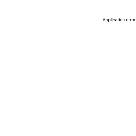
Application erro