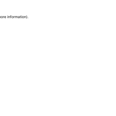
more information)
.