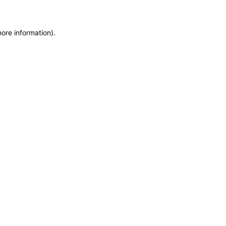
more information)
.