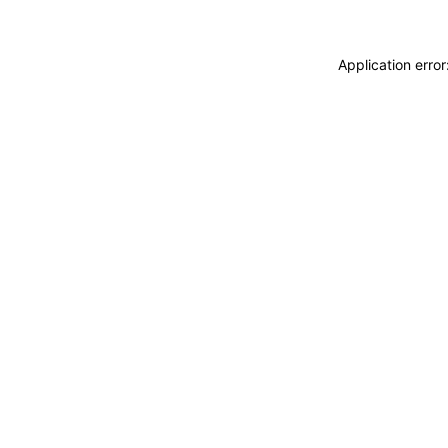
Application erro