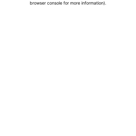
browser console for more information)
.