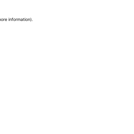
more information)
.