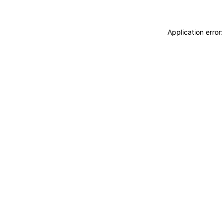
Application erro