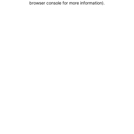
browser console for more information)
.