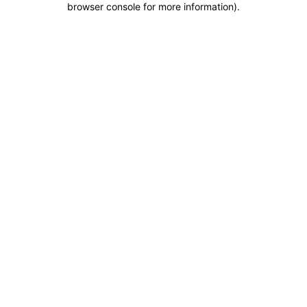
browser console for more information)
.