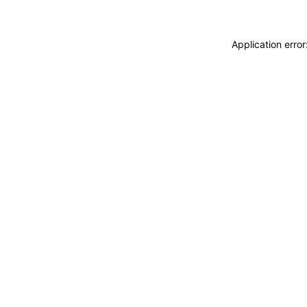
Application erro