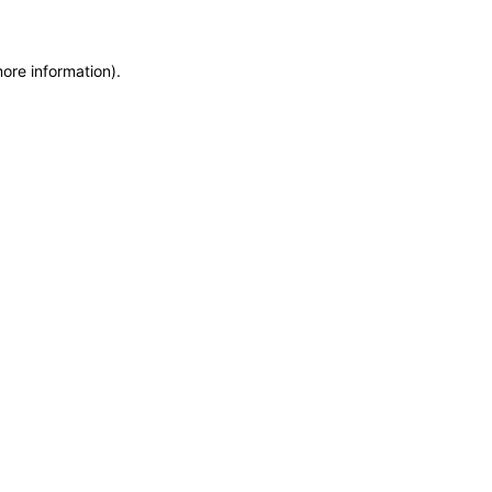
more information)
.