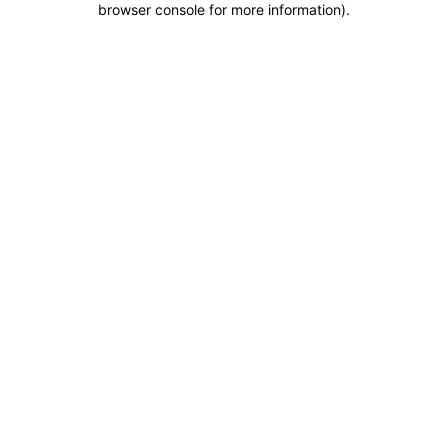
browser console for more information)
.