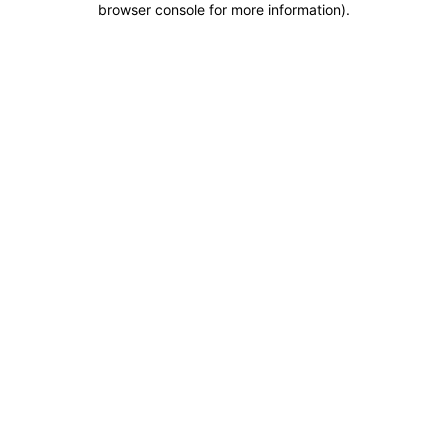
browser console for more information)
.