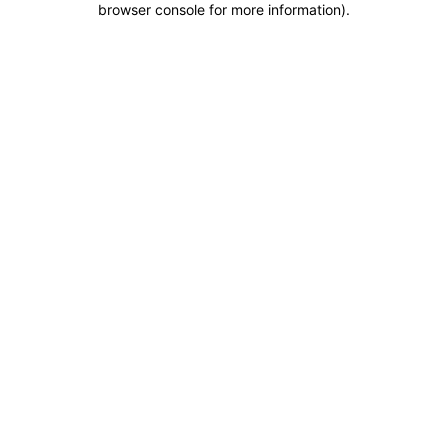
browser console for more information)
.