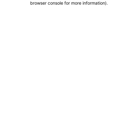
browser console for more information)
.