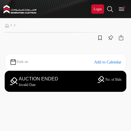
Login
Ends on
Add to Calendar
AUCTION ENDED
No. of Bids
Invalid Date